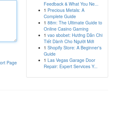
Feedback & What You Ne...
1
Precious Metals: A
Complete Guide
1
88m: The Ultimate Guide to
Online Casino Gaming
1
vao sbobet: Hướng Dẫn Chi
Tiết Dành Cho Người Mới
1
Shopify Store: A Beginner's
Guide
1
Las Vegas Garage Door
ort Page
Repair: Expert Services Y...