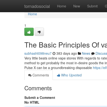
Home
tornadosocial
Home
New
Submit
G
Home
1
The Basic Principles Of 
subhasht098neu7
383 days ago
News
Discus
Very little beats online vape stores With regards to ra
method to get probably the most in-desire goods the i
Pulse X can be a groundbreaking disposable
https://e
Comments
Who Upvoted
Comments
Submit a Comment
No HTML