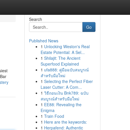
Search
Go
Published News
1
Unlocking Weston's Real
Estate Potential: A Sel...
1
Shilajit: The Ancient
Superfood Explained
1
ufa888: คู่มือฉบับสมบูรณ์
siest
สำหรับมือใหม่
kBar
1
Selecting the Perfect Fiber
stery
Laser Cutter: A Com...
1
วิธีถอนเงิน Bnk789: ฉบับ
สมบูรณ์สำหรับมือใหม่
1
EE88: Revealing the
Enigma
1
Train Food
1
Here are the keywords:
1
Herpafend: Authentic