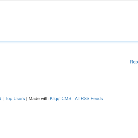
Rep
d
|
Top Users
| Made with
Kliqqi CMS
|
All RSS Feeds