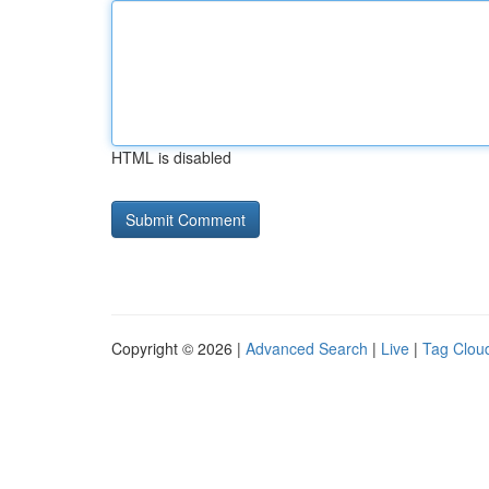
HTML is disabled
Copyright © 2026 |
Advanced Search
|
Live
|
Tag Clou