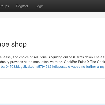
roups
Register
Login
vape shop
s
tes, ease, and choice of solutions. Acquiring online is arms down The ea
ndustry provides at the most effective rates. GeekBar Pulse X The Gee
lf-bar04703.blogstival.com/57945121/disposable-vapes-no-further-a-my