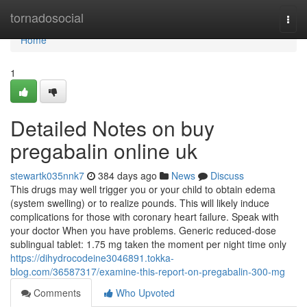
Home
tornadosocial
Togg
navi
Home
1
Detailed Notes on buy
pregabalin online uk
stewartk035nnk7
384 days ago
News
Discuss
This drugs may well trigger you or your child to obtain edema
(system swelling) or to realize pounds. This will likely induce
complications for those with coronary heart failure. Speak with
your doctor When you have problems. Generic reduced-dose
sublingual tablet: 1.75 mg taken the moment per night time only
https://dihydrocodeine3046891.tokka-
blog.com/36587317/examine-this-report-on-pregabalin-300-mg
Comments
Who Upvoted