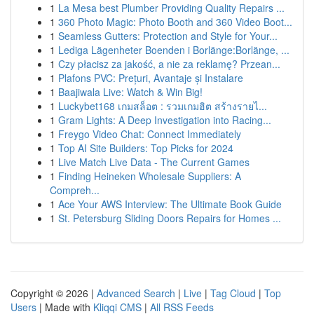
1
La Mesa best Plumber Providing Quality Repairs ...
1
360 Photo Magic: Photo Booth and 360 Video Boot...
1
Seamless Gutters: Protection and Style for Your...
1
Lediga Lägenheter Boenden i Borlänge:Borlänge, ...
1
Czy płacisz za jakość, a nie za reklamę? Przean...
1
Plafons PVC: Prețuri, Avantaje și Instalare
1
Baajiwala Live: Watch & Win Big!
1
Luckybet168 เกมสล็อต : รวมเกมฮิต สร้างรายไ...
1
Gram Lights: A Deep Investigation into Racing...
1
Freygo Video Chat: Connect Immediately
1
Top AI Site Builders: Top Picks for 2024
1
Live Match Live Data - The Current Games
1
Finding Heineken Wholesale Suppliers: A
Compreh...
1
Ace Your AWS Interview: The Ultimate Book Guide
1
St. Petersburg Sliding Doors Repairs for Homes ...
Copyright © 2026 |
Advanced Search
|
Live
|
Tag Cloud
|
Top
Users
| Made with
Kliqqi CMS
|
All RSS Feeds