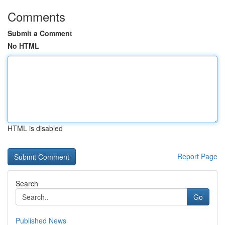
Comments
Submit a Comment
No HTML
HTML is disabled
Report Page
Search
Go
Published News