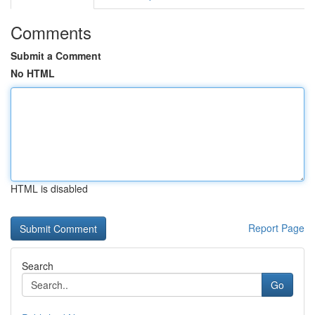
Comments
Submit a Comment
No HTML
HTML is disabled
Report Page
Search
Go