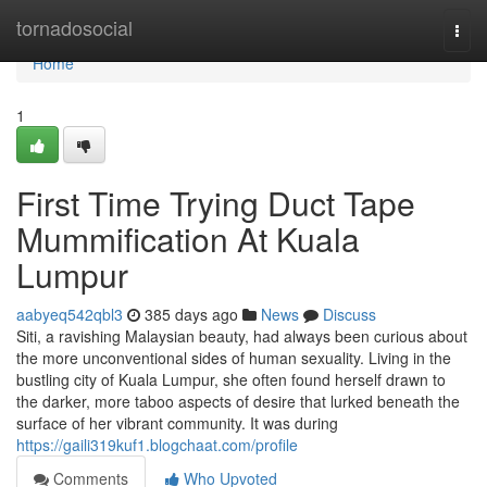
Home
tornadosocial
Togg
navi
Home
1
First Time Trying Duct Tape
Mummification At Kuala
Lumpur
aabyeq542qbl3
385 days ago
News
Discuss
Siti, a ravishing Malaysian beauty, had always been curious about
the more unconventional sides of human sexuality. Living in the
bustling city of Kuala Lumpur, she often found herself drawn to
the darker, more taboo aspects of desire that lurked beneath the
surface of her vibrant community. It was during
https://gaili319kuf1.blogchaat.com/profile
Comments
Who Upvoted