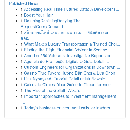
Published News
1
Accessing Real-Time Futures Data: A Developer's...
1
Boost Your Hair
1
RefusingDecliningDenying The
RequestQueryDemand
1
สล็อตออนไลน์ เล่นง่าย กระบวนการพินิจพิจารณา
สล็อ...
1
What Makes Luxury Transportation a Trusted Choi...
1
Finding the Right Financial Advisor in Sydney
1
America 250 Veterans: Investigative Reports on ...
1
Agência de Promoção Digital: O Guia Detalh...
1
Custom Engineers for Organizations in Downtown ...
1
Casino Trực Tuyến: Hướng Dẫn Chơi & Lựa Chọn
1
Link Nyonya4d: Tutorial Detail untuk Newbie
1
Calculate Circles: Your Guide to Circumference
1
The Rise of the Goliath Wizard
1
Important approaches to investment management
i...
1
Today's business environment calls for leaders ...