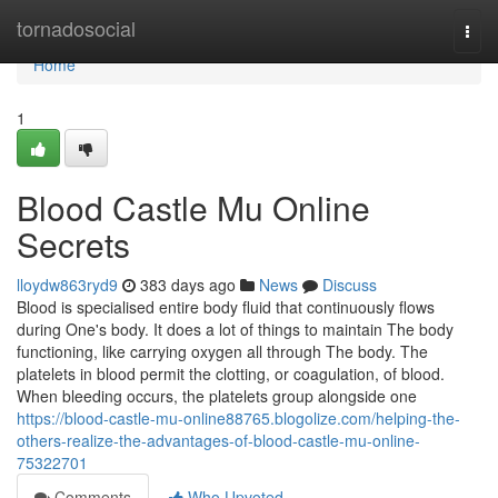
Home
tornadosocial
Togg
navi
Home
1
Blood Castle Mu Online
Secrets
lloydw863ryd9
383 days ago
News
Discuss
Blood is specialised entire body fluid that continuously flows
during One's body. It does a lot of things to maintain The body
functioning, like carrying oxygen all through The body. The
platelets in blood permit the clotting, or coagulation, of blood.
When bleeding occurs, the platelets group alongside one
https://blood-castle-mu-online88765.blogolize.com/helping-the-
others-realize-the-advantages-of-blood-castle-mu-online-
75322701
Comments
Who Upvoted