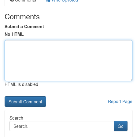
Comments
Submit a Comment
No HTML
HTML is disabled
Report Page
Search
Go