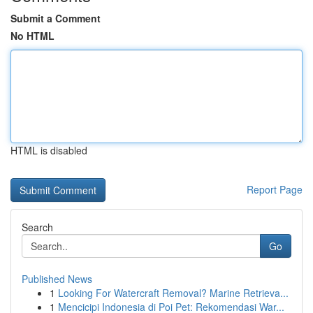
Submit a Comment
No HTML
HTML is disabled
Report Page
Search
Go
Published News
1
Looking For Watercraft Removal? Marine Retrieva...
1
Mencicipi Indonesia di Poi Pet: Rekomendasi War...