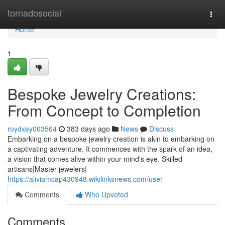
Home
tornadosocial
Togg
navi
Home
1
Bespoke Jewelry Creations:
From Concept to Completion
roydxey063564
383 days ago
News
Discuss
Embarking on a bespoke jewelry creation is akin to embarking on
a captivating adventure. It commences with the spark of an idea,
a vision that comes alive within your mind's eye. Skilled
artisans|Master jewelers|
https://aliviamcap430948.wikilinksnews.com/user
Comments
Who Upvoted
Comments