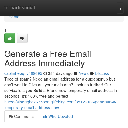
Home
tornadosocial
Togg
navi
Home
1
Generate a Free Email
Address Immediately
caoimhepqny469695
384 days ago
News
Discuss
Tired of spam? Need an email address for a quick signup but
don't want to Give out your main one? Look no further! Our
service lets you Build a Brand new temporary email address in
seconds. It's 100% free and perfect
https://albertgbqz675888.glifeblog.com/35126166/generate-a-
temporary-email-address-now
Comments
Who Upvoted