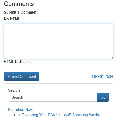
Comments
Submit a Comment
No HTML
HTML is disabled
Report Page
Search
Go
Published News
1
Replacing Your DC97-16350E Samsung Washer