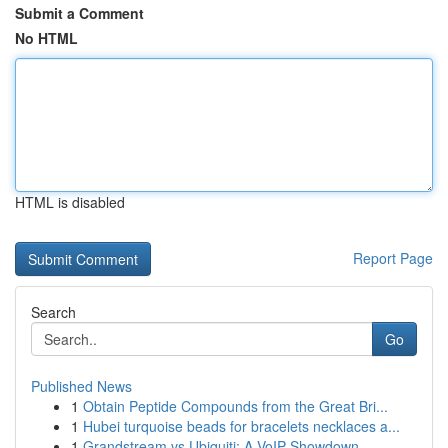
Submit a Comment
No HTML
HTML is disabled
Report Page
Search
Go
Published News
1
Obtain Peptide Compounds from the Great Bri...
1
Hubei turquoise beads for bracelets necklaces a...
1
Grandstream vs Ubiquiti: A VoIP Showdown