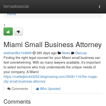
Home
tornadosocial
Togg
navi
Home
1
Miami Small Business Attorney
siobhanllbz104889
385 days ago
News
Discuss
Finding the right legal counsel for your Miami small business can
feel overwhelming. With so many lawyers available, it's important
to select someone who truly understands the unique needs of
your company. A Miami
https://mattiejbin443252.blogmazing.com/35081116/the-magic-
city-small-business-attorney
Comments
Who Upvoted
Comments