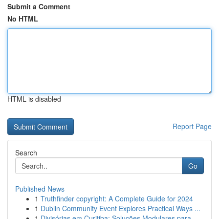
Submit a Comment
No HTML
HTML is disabled
Report Page
Search
Go
Published News
1
Truthfinder copyright: A Complete Guide for 2024
1
Dublin Community Event Explores Practical Ways ...
1
Divisórias em Curitiba: Soluções Modulares para...