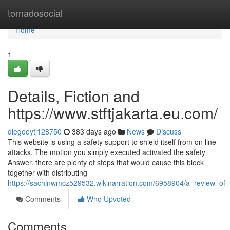
Home
tornadosocial
Home
1
Details, Fiction and
https://www.stftjakarta.eu.com/
diegooytj128750
383 days ago
News
Discuss
This website is using a safety support to shield itself from on line
attacks. The motion you simply executed activated the safety
Answer. there are plenty of steps that would cause this block
together with distributing
https://sachinwmcz529532.wikinarration.com/6958904/a_review_of
Comments
Who Upvoted
Comments