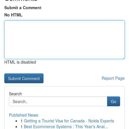
Submit a Comment
No HTML
HTML is disabled
Report Page
Search
Go
Published News
1
Getting a Tourist Visa for Canada - Noida Experts
1
Best Ecommerce Systems : This Year's Anal...