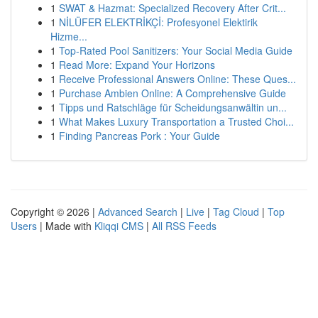
1
SWAT & Hazmat: Specialized Recovery After Crit...
1
NİLÜFER ELEKTRİKÇİ: Profesyonel Elektirik
Hizme...
1
Top-Rated Pool Sanitizers: Your Social Media Guide
1
Read More: Expand Your Horizons
1
Receive Professional Answers Online: These Ques...
1
Purchase Ambien Online: A Comprehensive Guide
1
Tipps und Ratschläge für Scheidungsanwältin un...
1
What Makes Luxury Transportation a Trusted Choi...
1
Finding Pancreas Pork : Your Guide
Copyright © 2026 |
Advanced Search
|
Live
|
Tag Cloud
|
Top
Users
| Made with
Kliqqi CMS
|
All RSS Feeds