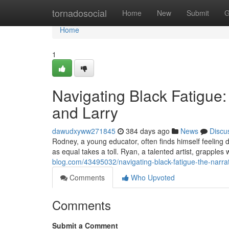
Home
tornadosocial
Home
New
Submit
G
Home
1
Navigating Black Fatigue
and Larry
dawudxyww271845
384 days ago
News
Discu
Rodney, a young educator, often finds himself feeling d
as equal takes a toll. Ryan, a talented artist, grapples 
blog.com/43495032/navigating-black-fatigue-the-narrat
Comments
Who Upvoted
Comments
Submit a Comment