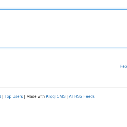
Rep
d
|
Top Users
| Made with
Kliqqi CMS
|
All RSS Feeds