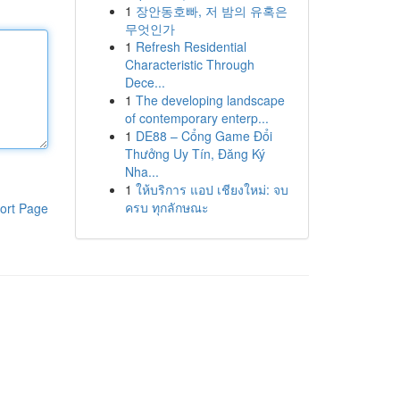
1
장안동호빠, 저 밤의 유혹은
무엇인가
1
Refresh Residential
Characteristic Through
Dece...
1
The developing landscape
of contemporary enterp...
1
DE88 – Cổng Game Đổi
Thưởng Uy Tín, Đăng Ký
Nha...
1
ให้บริการ แอป เชียงใหม่: จบ
ครบ ทุกลักษณะ
ort Page