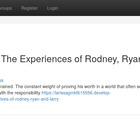
roups
Register
Login
: The Experiences of Rodney, Rya
ss
rained. The constant weight of proving his worth in a world that often 
with the responsibility
https://larissagmkf615556.develop-
ives-of-rodney-ryan-and-larry