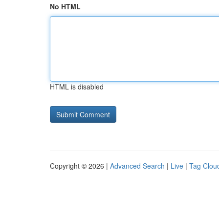
No HTML
HTML is disabled
Copyright © 2026 |
Advanced Search
|
Live
|
Tag Clou