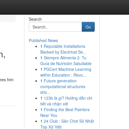
Search
Go
Published News
1
Reputable Installations
n,
Backed by Electrical Se...
1
Siempre Alimenta 2: Tu
Guía de Nutrición Saludable
1
PGCert Machine Learning
within Education : Revo...
sees him
1
Future generation
computational structures
driv...
1
123b là gì? Hướng dẫn chi
tiết và nhận xét
1
Finding the Best Painters
Near You
1
24 Club : Sân Chơi Số Nhất
Top Xứ Việt