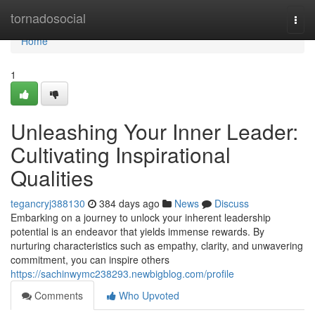
Home
tornadosocial
Togg
navi
Home
1
Unleashing Your Inner Leader:
Cultivating Inspirational
Qualities
tegancryj388130
384 days ago
News
Discuss
Embarking on a journey to unlock your inherent leadership
potential is an endeavor that yields immense rewards. By
nurturing characteristics such as empathy, clarity, and unwavering
commitment, you can inspire others
https://sachinwymc238293.newbigblog.com/profile
Comments
Who Upvoted