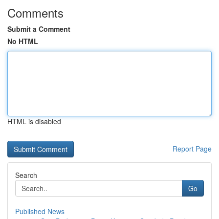
Comments
Submit a Comment
No HTML
HTML is disabled
Report Page
Search
Go
Published News