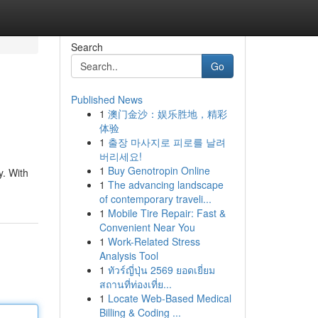
Search
Go
Published News
1
澳门金沙：娱乐胜地，精彩
体验
1
출장 마사지로 피로를 날려
버리세요!
1
Buy Genotropin Online
y. With
1
The advancing landscape
of contemporary traveli...
1
Mobile Tire Repair: Fast &
Convenient Near You
1
Work-Related Stress
Analysis Tool
1
ทัวร์ญี่ปุ่น 2569 ยอดเยี่ยม
สถานที่ท่องเที่ย...
1
Locate Web-Based Medical
Billing & Coding ...