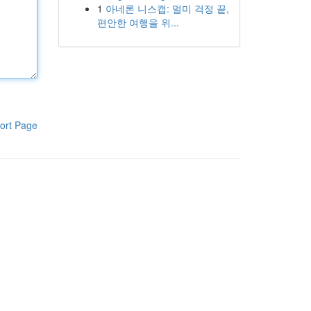
1
아네론 니스캡: 멀미 걱정 끝,
편안한 여행을 위...
ort Page