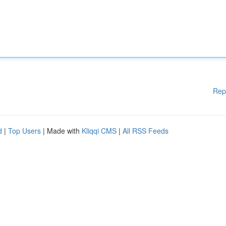
Rep
d
|
Top Users
| Made with
Kliqqi CMS
|
All RSS Feeds