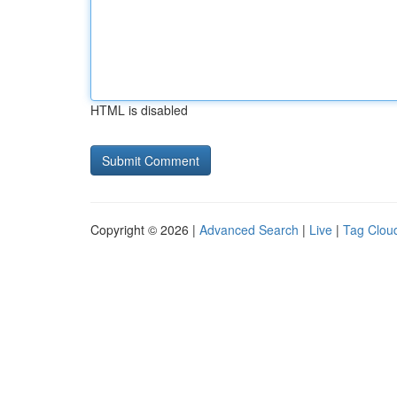
HTML is disabled
Copyright © 2026 |
Advanced Search
|
Live
|
Tag Clou