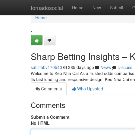
Home
tornadosocial
Home
New
Submit
G
Home
1
Sharp Betting Insights –
sahilfabv170540
385 days ago
News
Discuss
Welcome to Keo Nha Cai As a trusted odds comparison 
its fast loading and responsive design, Keo Nha Cai e
Comments
Who Upvoted
Comments
Submit a Comment
No HTML