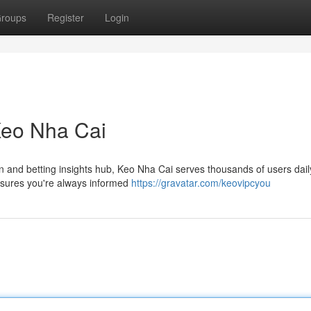
roups
Register
Login
 Keo Nha Cai
and betting insights hub, Keo Nha Cai serves thousands of users dail
nsures you're always informed
https://gravatar.com/keovipcyou