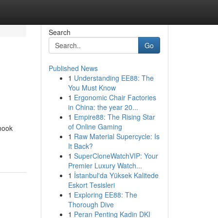
Search
Go
Published News
1
Understanding EE88: The
You Must Know
1
Ergonomic Chair Factories
in China: the year 20...
1
Empire88: The Rising Star
of Online Gaming
nook
1
Raw Material Supercycle: Is
It Back?
1
SuperCloneWatchVIP: Your
Premier Luxury Watch...
1
İstanbul'da Yüksek Kalitede
Eskort Tesisleri
1
Exploring EE88: The
Thorough Dive
1
Peran Penting Kadin DKI