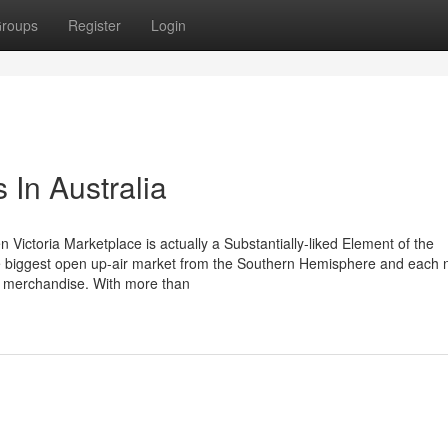
roups
Register
Login
 In Australia
n Victoria Marketplace is actually a Substantially-liked Element of the
he biggest open up-air market from the Southern Hemisphere and each 
an merchandise. With more than