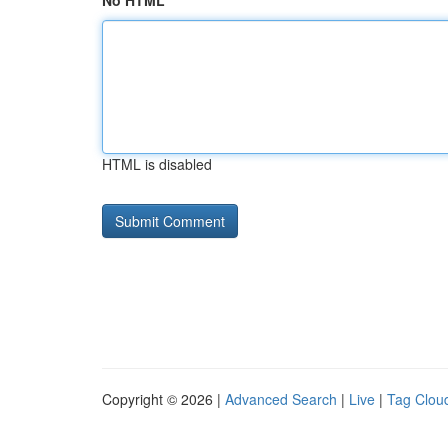
No HTML
HTML is disabled
Copyright © 2026 |
Advanced Search
|
Live
|
Tag Clou