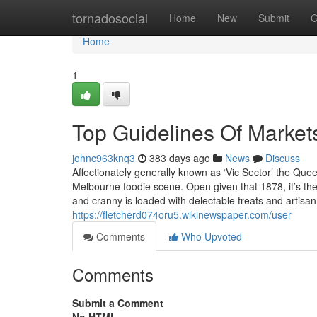
Home
tornadosocial
Home
New
Submit
G
Home
1
Top Guidelines Of Markets
johnc963knq3
383 days ago
News
Discuss
Affectionately generally known as ‘Vic Sector’ the Quee
Melbourne foodie scene. Open given that 1878, it’s t
and cranny is loaded with delectable treats and artis
https://fletcherd074oru5.wikinewspaper.com/user
Comments
Who Upvoted
Comments
Submit a Comment