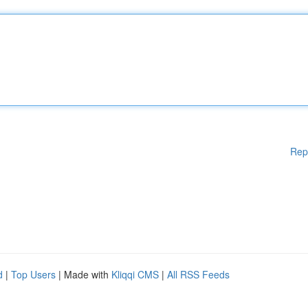
Rep
d
|
Top Users
| Made with
Kliqqi CMS
|
All RSS Feeds