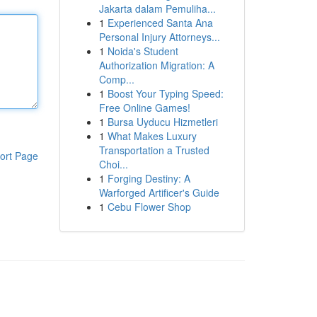
Jakarta dalam Pemuliha...
1
Experienced Santa Ana
Personal Injury Attorneys...
1
Noida's Student
Authorization Migration: A
Comp...
1
Boost Your Typing Speed:
Free Online Games!
1
Bursa Uyducu Hizmetleri
1
What Makes Luxury
Transportation a Trusted
ort Page
Choi...
1
Forging Destiny: A
Warforged Artificer's Guide
1
Cebu Flower Shop