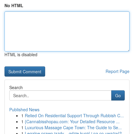
No HTML
HTML is disabled
Report Page
Search
Go
Published News
1
Relied On Residential Support Through Rubbish C...
1
{Cannabisshopau.com: Your Detailed Resource ...
1
Luxurious Massage Cape Town: The Guide to Se...
1
Legalne prawo jazdy – gdzie kupić i na co uważać?