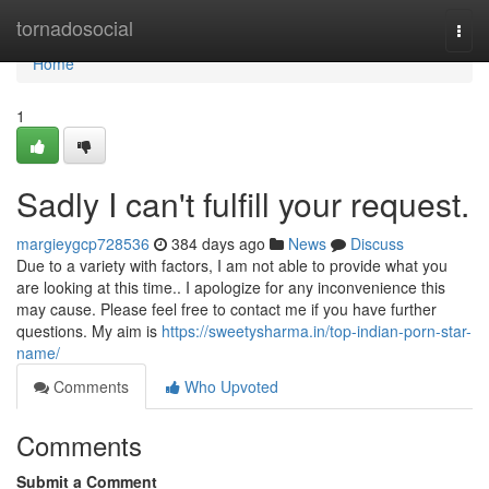
Home
tornadosocial
Togg
navi
Home
1
Sadly I can't fulfill your request.
margieygcp728536
384 days ago
News
Discuss
Due to a variety with factors, I am not able to provide what you
are looking at this time.. I apologize for any inconvenience this
may cause. Please feel free to contact me if you have further
questions. My aim is
https://sweetysharma.in/top-indian-porn-star-
name/
Comments
Who Upvoted
Comments
Submit a Comment