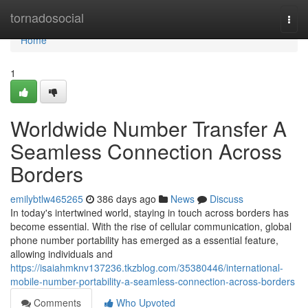
Home
tornadosocial
Togg
navi
Home
1
Worldwide Number Transfer A
Seamless Connection Across
Borders
emilybtlw465265
386 days ago
News
Discuss
In today's intertwined world, staying in touch across borders has
become essential. With the rise of cellular communication, global
phone number portability has emerged as a essential feature,
allowing individuals and
https://isaiahmknv137236.tkzblog.com/35380446/international-
mobile-number-portability-a-seamless-connection-across-borders
Comments
Who Upvoted