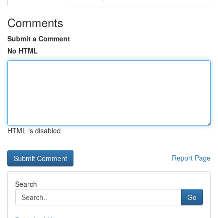
Comments
Submit a Comment
No HTML
HTML is disabled
Report Page
Search
Go