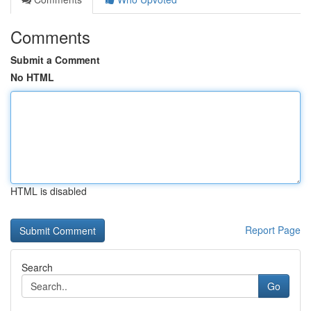
Comments
Submit a Comment
No HTML
HTML is disabled
Report Page
Search
Go