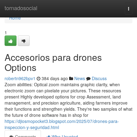
Home
tornadosocial
Togg
navi
Home
1
Accesorios para drones
Options
robertn962bpv1
384 days ago
News
Discuss
Zoom abilities: Optical zoom maintains graphic clarity, when
electronic zoom can pixelate your pictures. These resources
present Highly developed options for crop Assessment, land
management, and precision agriculture, aiding farmers improve
their functions and strengthen yields. They're two samples of what
the future of drone software has in shop for
https://djiosmopocket3.blogspot.com/2025/07/drones-para-
inspeccion-y-seguridad.html
Comments
Who Upvoted