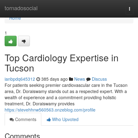
Home
tornadosocial
Togg
navi
Home
1
Top Cardiology Expertise in
Tucson
ianbpdq645312
385 days ago
News
Discuss
For patients seeking premier cardiovascular care in the Tucson
area, Dr. Doraiswamy stands out as a respected expert. With a
wealth of experience and a commitment providing holistic
treatment, Dr. Doraiswamy provides
https://stevehhnw560563.onzeblog.com/profile
Comments
Who Upvoted
Comments