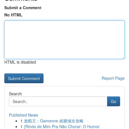
Submit a Comment
No HTML
HTML is disabled
Report Page
Search
Go
Published News
1
遊戲王：Gameone 娛樂城全攻略
1
{Rindo de Mim Pra Não Chorar: O Humor