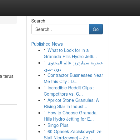
Search
Go
Published News
1
What to Look for in a
Granada Hills Hydro Jetti...
1
عضوية سمارترز: عالم المحتوى
دون حدود
1
Contractor Businesses Near
a terus
Me this City : D...
1
Incredible Reddit Clips :
Competitors vs. C...
1
Apricot Stone Granules: A
Rising Star in Indust...
1
How to Choose Granada
Hills Hydro Jetting for E...
1
Bingo Plus
1
60 Opasek Zaciskowych ze
Stali Nierdzewnej – Ze...