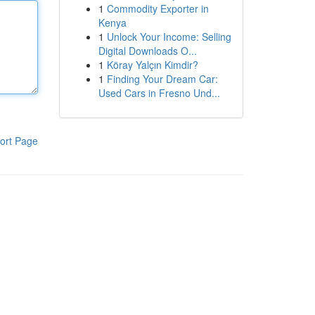
1
Commodity Exporter in
Kenya
1
Unlock Your Income: Selling
Digital Downloads O...
1
Köray Yalçın Kimdir?
1
Finding Your Dream Car:
Used Cars in Fresno Und...
ort Page