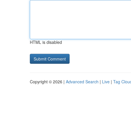
HTML is disabled
Copyright © 2026 |
Advanced Search
|
Live
|
Tag Clou