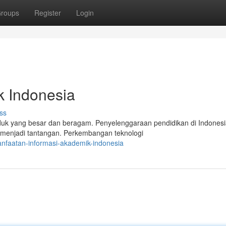
roups
Register
Login
k Indonesia
ss
k yang besar dan beragam. Penyelenggaraan pendidikan di Indonesi
menjadi tantangan. Perkembangan teknologi
nfaatan-informasi-akademik-indonesia