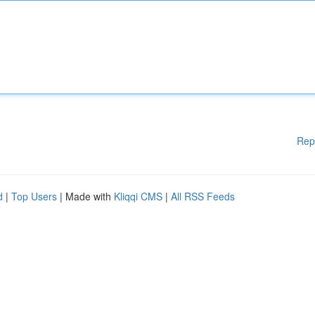
Rep
d
|
Top Users
| Made with
Kliqqi CMS
|
All RSS Feeds