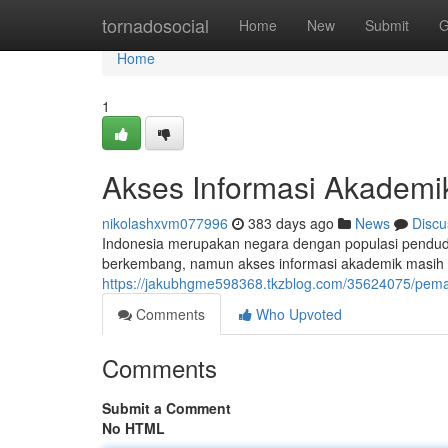
Home
tornadosocial
Home
New
Submit
G
Home
1
Akses Informasi Akademi
nikolashxvm077996
383 days ago
News
Discu
Indonesia merupakan negara dengan populasi pendudu
berkembang, namun akses informasi akademik masih 
https://jakubhgme598368.tkzblog.com/35624075/pema
Comments
Who Upvoted
Comments
Submit a Comment
No HTML