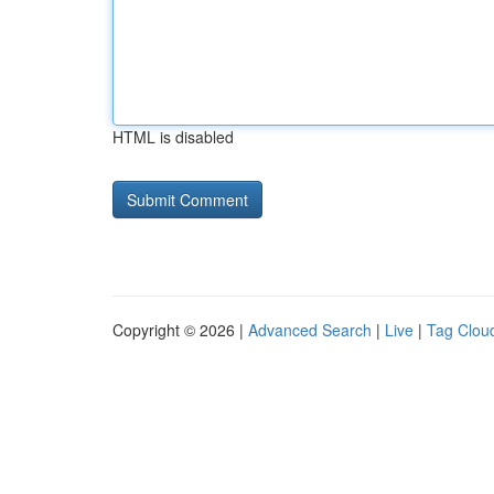
HTML is disabled
Copyright © 2026 |
Advanced Search
|
Live
|
Tag Clou