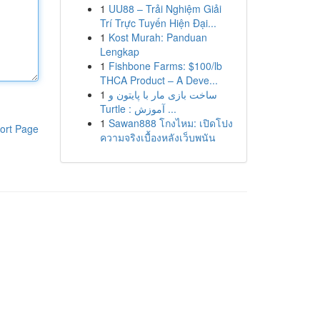
1
UU88 – Trải Nghiệm Giải
Trí Trực Tuyến Hiện Đại...
1
Kost Murah: Panduan
Lengkap
1
Fishbone Farms: $100/lb
THCA Product – A Deve...
1
ساخت بازی مار با پایتون و
Turtle : آموزش ...
1
Sawan888 โกงไหม: เปิดโปง
ort Page
ความจริงเบื้องหลังเว็บพนัน