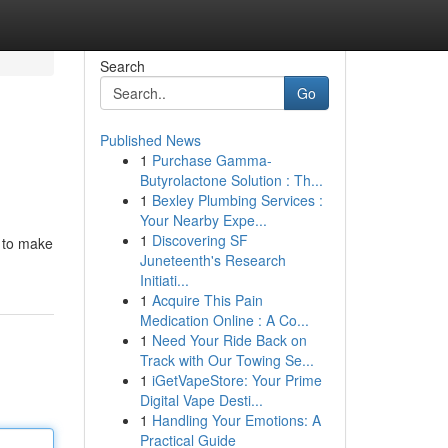
Search
Go
Published News
1
Purchase Gamma-
Butyrolactone Solution : Th...
1
Bexley Plumbing Services :
Your Nearby Expe...
1
Discovering SF
h to make
Juneteenth's Research
Initiati...
1
Acquire This Pain
Medication Online : A Co...
1
Need Your Ride Back on
Track with Our Towing Se...
1
iGetVapeStore: Your Prime
Digital Vape Desti...
1
Handling Your Emotions: A
Practical Guide