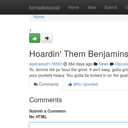
Home
tornadosocial
Home
New
Submit
G
Home
1
Hoardin' Them Benjamin
alyshaeazf178500
384 days ago
News
Discus
Yo, lemme tell ya 'bout the grind. It ain't easy, gotta 
your pockets heavy. You gotta be locked in on the goa
Comments
Who Upvoted
Comments
Submit a Comment
No HTML