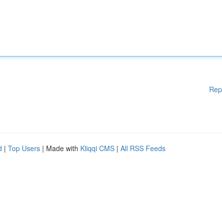
Rep
d
|
Top Users
| Made with
Kliqqi CMS
|
All RSS Feeds