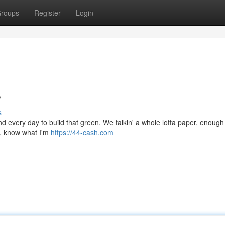
roups
Register
Login
s
s
grind every day to build that green. We talkin' a whole lotta paper, enoug
l, know what I'm
https://44-cash.com