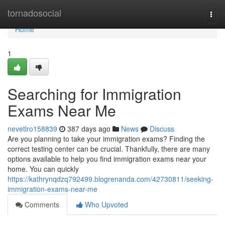
Home
tornadosocial
Togg
navi
Home
1
Searching for Immigration
Exams Near Me
nevetlro158839
387 days ago
News
Discuss
Are you planning to take your immigration exams? Finding the
correct testing center can be crucial. Thankfully, there are many
options available to help you find immigration exams near your
home. You can quickly
https://kathrynqdzq792499.blogrenanda.com/42730811/seeking-
immigration-exams-near-me
Comments
Who Upvoted