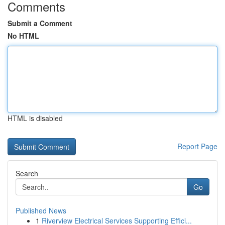
Comments
Submit a Comment
No HTML
HTML is disabled
Report Page
Search
Go
Published News
1
Riverview Electrical Services Supporting Effici...