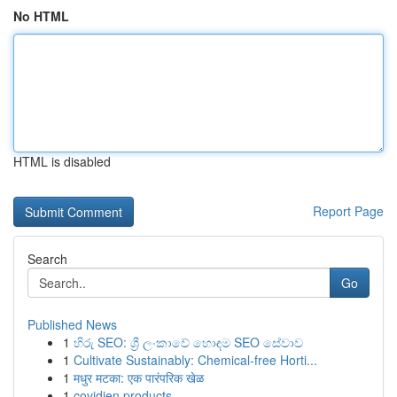
No HTML
HTML is disabled
Report Page
Search
Go
Published News
1
හිරු SEO: ශ්‍රී ලංකාවේ හොඳම SEO සේවාව
1
Cultivate Sustainably: Chemical-free Horti...
1
मधुर मटका: एक पारंपरिक खेळ
1
covidien products