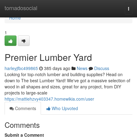
Home
tornadosocial
Togg
navi
Home
1
Premier Lumber Yard
harleyjfbc499865
385 days ago
News
Discuss
Looking for top-notch lumber and building supplies? Head on
down to The best Lumber Yard! We've got a massive selection of
wood in all shapes and sizes, great for any project, from DIY
projects to large-scale
https://mattiehzvy403347.homewikia.com/user
Comments
Who Upvoted
Comments
Submit a Comment