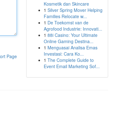
Kosmetik dan Skincare
1
Silver Spring Mover Helping
Families Relocate w...
1
De Toekomst van de
Agrofood Industrie: Innovati...
1
88i Casino: Your Ultimate
Online Gaming Destina...
1
Menguasai Analisa Emas
Investasi: Cara Ko...
ort Page
1
The Complete Guide to
Event Email Marketing Sof...