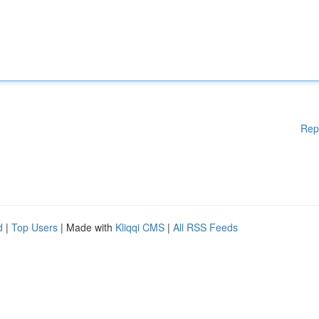
Rep
d
|
Top Users
| Made with
Kliqqi CMS
|
All RSS Feeds