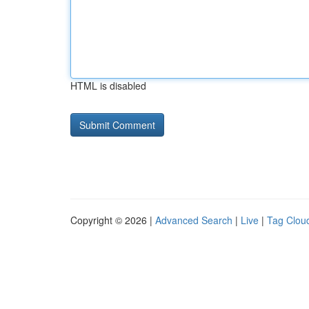
HTML is disabled
Copyright © 2026 |
Advanced Search
|
Live
|
Tag Clou