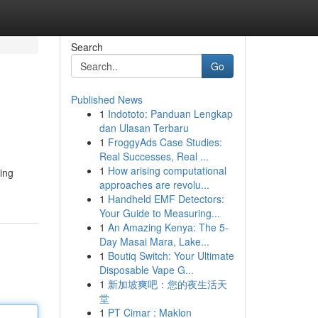
Search
Go
Published News
1
Indototo: Panduan Lengkap
dan Ulasan Terbaru
1
FroggyAds Case Studies:
Real Successes, Real ...
1
How arising computational
ling
approaches are revolu...
1
Handheld EMF Detectors:
Your Guide to Measuring...
1
An Amazing Kenya: The 5-
Day Masai Mara, Lake...
1
Boutiq Switch: Your Ultimate
Disposable Vape G...
1
新加坡爽吧：您的夜生活天
堂
1
PT Cimar : Maklon