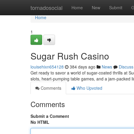
Home
tornadosocial
Home
New
Submit
G
Home
1
Sugar Rush Casino
louisehixn654128
384 days ago
News
Discuss
Get ready to savor a world of sugar-coated thrills at 
slots, heart-pumping table games, and a jam-packed lin
Comments
Who Upvoted
Comments
Submit a Comment
No HTML