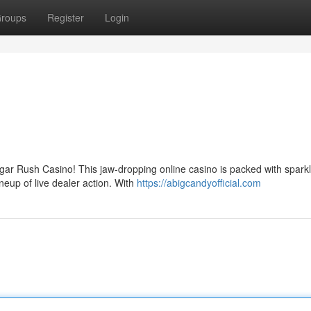
roups
Register
Login
Sugar Rush Casino! This jaw-dropping online casino is packed with spark
eup of live dealer action. With
https://abigcandyofficial.com