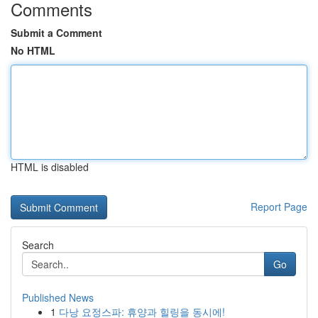
Comments
Submit a Comment
No HTML
HTML is disabled
Report Page
Search
Go
Published News
1
다낭 요정스파: 휴양과 힐링을 동시에!