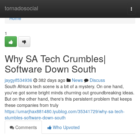
Home
tornadosocial
Togg
navi
Home
1
Why SA Tech Crumbles|
Software Down South
jaygyif534936
382 days ago
News
Discuss
South Africa's tech scene is a bit of a mystery. On one hand,
you've got some bright minds churning out groundbreaking ideas.
But on the other hand, there's this persistent problem that keeps
these companies from truly
https://umarjhax881480.iyublog.com/35341729/why-sa-tech-
stumbles-software-down-south
Comments
Who Upvoted