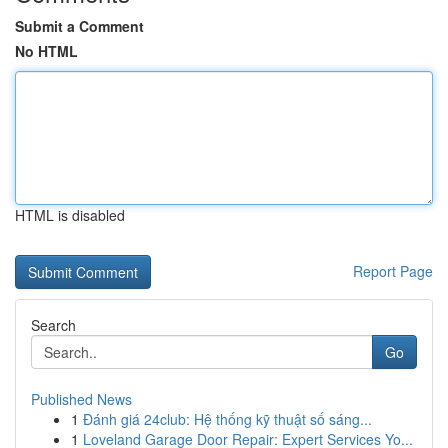
Submit a Comment
No HTML
HTML is disabled
Report Page
Search
Go
Published News
1
Đánh giá 24club: Hệ thống kỹ thuật số sáng...
1
Loveland Garage Door Repair: Expert Services Yo...