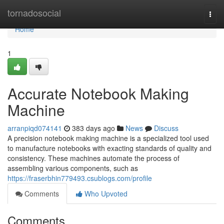
Home
tornadosocial
Togg
navi
Home
1
Accurate Notebook Making
Machine
arranpiqd074141
383 days ago
News
Discuss
A precision notebook making machine is a specialized tool used
to manufacture notebooks with exacting standards of quality and
consistency. These machines automate the process of
assembling various components, such as
https://fraserbhin779493.csublogs.com/profile
Comments
Who Upvoted
Comments