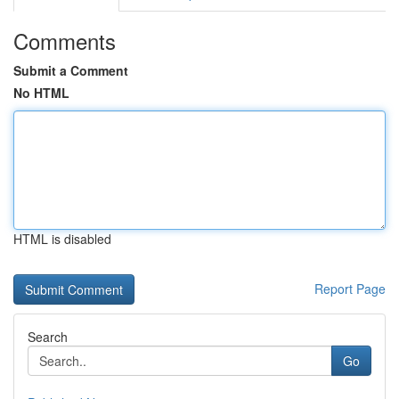
Comments
Submit a Comment
No HTML
HTML is disabled
Report Page
Search
Go