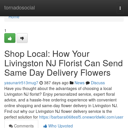
Home
tornadosocial
Togg
navi
Home
1
Shop Local: How Your
Livingston NJ Florist Can Send
Same Day Delivery Flowers
yasunarir513mug7
387 days ago
News
Discuss
Have you thought about the advantages of choosing a local
Livingston NJ florist? Enjoy personalized service, expert floral
advice, and a hassle-free ordering experience with convenient
online shopping and same-day flower delivery in Livingston NJ.
Find out why our Livingston NJ flower delivery service is the
perfect solution for
https://barbarai068esf5.oneworldwiki.com/user
Comments
Who Upvoted