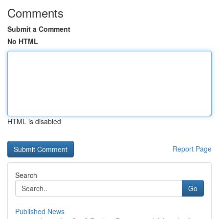
Comments
Submit a Comment
No HTML
HTML is disabled
Report Page
Search
Go
Published News