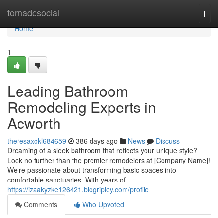
Home
tornadosocial
Togg
navi
Home
1
Leading Bathroom
Remodeling Experts in
Acworth
theresaxokl684659
386 days ago
News
Discuss
Dreaming of a sleek bathroom that reflects your unique style?
Look no further than the premier remodelers at [Company Name]!
We're passionate about transforming basic spaces into
comfortable sanctuaries. With years of
https://izaakyzke126421.blogripley.com/profile
Comments
Who Upvoted