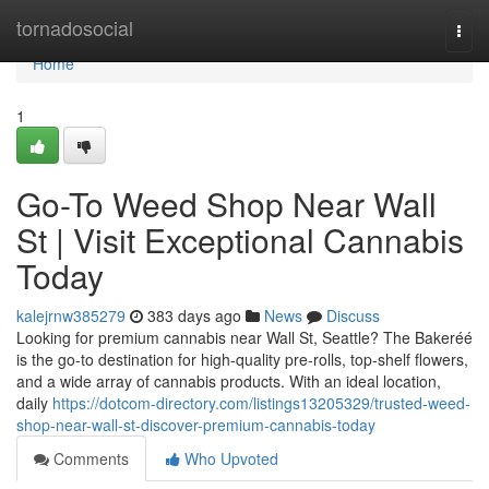
Home
tornadosocial
Togg
navi
Home
1
Go-To Weed Shop Near Wall
St | Visit Exceptional Cannabis
Today
kalejrnw385279
383 days ago
News
Discuss
Looking for premium cannabis near Wall St, Seattle? The Bakeréé
is the go-to destination for high-quality pre-rolls, top-shelf flowers,
and a wide array of cannabis products. With an ideal location,
daily
https://dotcom-directory.com/listings13205329/trusted-weed-
shop-near-wall-st-discover-premium-cannabis-today
Comments
Who Upvoted