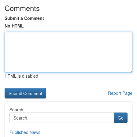
Comments
Submit a Comment
No HTML
HTML is disabled
Report Page
Search
Go
Published News