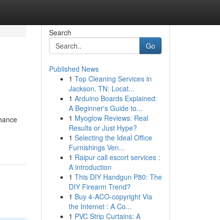
Search
Go
Published News
1
Top Cleaning Services in
Jackson, TN: Locat...
1
Arduino Boards Explained:
A Beginner's Guide to...
1
Myoglow Reviews: Real
hance
Results or Just Hype?
1
Selecting the Ideal Office
Furnishings Ven...
1
Raipur call escort services :
A introduction
1
This DIY Handgun P80: The
DIY Firearm Trend?
1
Buy 4-ACO-copyright Via
the Internet : A Co...
1
PVC Strip Curtains: A