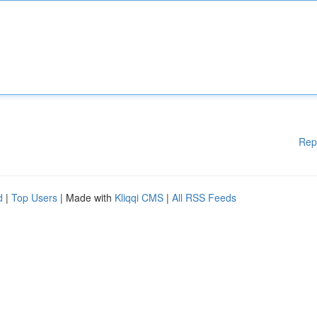
Rep
d
|
Top Users
| Made with
Kliqqi CMS
|
All RSS Feeds