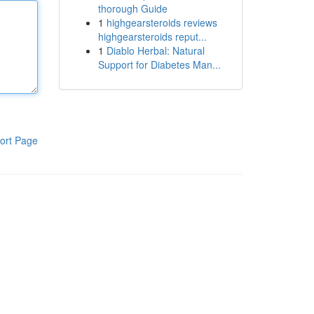
thorough Guide
1
highgearsteroids reviews
highgearsteroids reput...
1
Diablo Herbal: Natural
Support for Diabetes Man...
ort Page