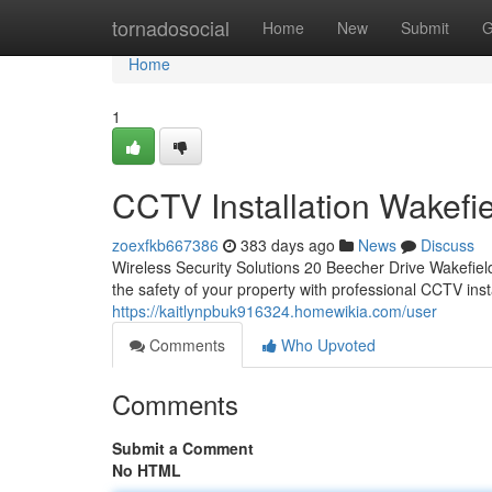
Home
tornadosocial
Home
New
Submit
G
Home
1
CCTV Installation Wakefi
zoexfkb667386
383 days ago
News
Discuss
Wireless Security Solutions 20 Beecher Drive Wakefi
the safety of your property with professional CCTV insta
https://kaitlynpbuk916324.homewikia.com/user
Comments
Who Upvoted
Comments
Submit a Comment
No HTML