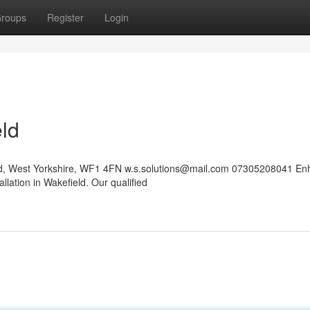
roups
Register
Login
eld
eld, West Yorkshire, WF1 4FN
w.s.solutions@mail.com
07305208041 En
llation in Wakefield. Our qualified