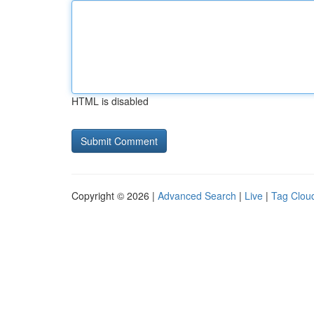
HTML is disabled
Copyright © 2026 |
Advanced Search
|
Live
|
Tag Clou