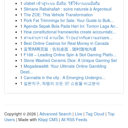
1
ufabet เข้าสู่ระบบ มือถือ: วิธีใช้งานบนมือถือ
1
Slimane Rabahallah : soins naturels à Argenteuil
1
The ZOE: This Vehicle Transformation
1
Pork Fat Trimmings for Sale: Your Guide to Bulk...
1
Agenda Sepak Bola Pada Hari Ini: Tonton Laga An...
1
How constitutional frameworks create accountabi...
1
ท่านจ่าบราวน์ ลาบเป็ด: ว้าวุ่นปากกับความอร่อยข...
1
Best Online Casinos for Real Money in Canada
1
蓝莺IM网页版：告别桌面，随时随地沟通
1
F168 – Leading Online Spin & Slot Gaming Platfo...
1
Stone Washed Ceramic Dice: A Unique Gaming Set
1
Megadewa88: Your Ultimate Online Gambling
Desti...
1
Cannabis in the city : A Emerging Undergro...
1
일본직구, 득템의 모든 것! 쇼핑몰 비교분석
Copyright © 2026 |
Advanced Search
|
Live
|
Tag Cloud
|
Top
Users
| Made with
Kliqqi CMS
|
All RSS Feeds