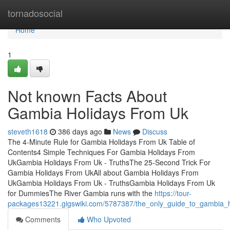
Home
tornadosocial
Home
1
Not known Facts About
Gambia Holidays From Uk
steveth1618
386 days ago
News
Discuss
The 4-Minute Rule for Gambia Holidays From Uk Table of
Contents4 Simple Techniques For Gambia Holidays From
UkGambia Holidays From Uk - TruthsThe 25-Second Trick For
Gambia Holidays From UkAll about Gambia Holidays From
UkGambia Holidays From Uk - TruthsGambia Holidays From Uk
for DummiesThe River Gambia runs with the
https://tour-
packages13221.gigswiki.com/5787387/the_only_guide_to_gambia_
Comments
Who Upvoted