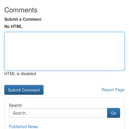
Comments
Submit a Comment
No HTML
HTML is disabled
Report Page
Search
Go
Published News