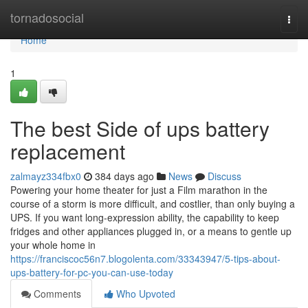
Home
tornadosocial
Togg
navi
Home
1
The best Side of ups battery
replacement
zalmayz334fbx0
384 days ago
News
Discuss
Powering your home theater for just a Film marathon in the
course of a storm is more difficult, and costlier, than only buying a
UPS. If you want long-expression ability, the capability to keep
fridges and other appliances plugged in, or a means to gentle up
your whole home in
https://franciscoc56n7.blogolenta.com/33343947/5-tips-about-
ups-battery-for-pc-you-can-use-today
Comments
Who Upvoted