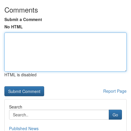
Comments
Submit a Comment
No HTML
HTML is disabled
Report Page
Search
Go
Published News