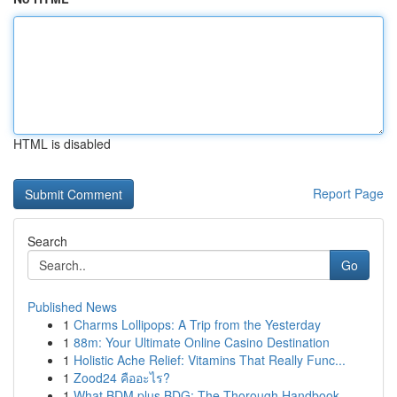
HTML is disabled
Report Page
Search
Go
Published News
1
Charms Lollipops: A Trip from the Yesterday
1
88m: Your Ultimate Online Casino Destination
1
Holistic Ache Relief: Vitamins That Really Func...
1
Zood24 คืออะไร?
1
What BDM plus BDG: The Thorough Handbook