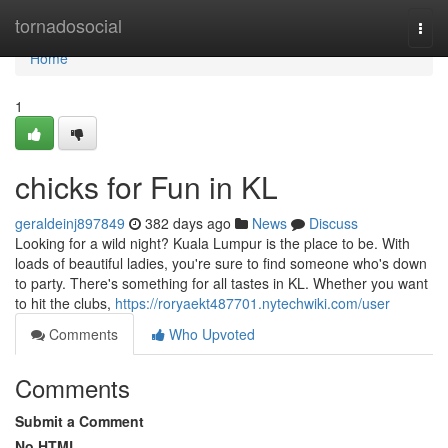
Home
tornadosocial
Togg
navi
Home
1
chicks for Fun in KL
geraldeinj897849
382 days ago
News
Discuss
Looking for a wild night? Kuala Lumpur is the place to be. With
loads of beautiful ladies, you're sure to find someone who's down
to party. There's something for all tastes in KL. Whether you want
to hit the clubs,
https://roryaekt487701.nytechwiki.com/user
Comments
Who Upvoted
Comments
Submit a Comment
No HTML