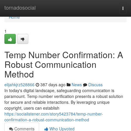
Home
tornadosocial
Togg
navi
Home
1
Temp Number Confirmation: A
Robust Communication
Method
elijahkjrz528866
387 days ago
News
Discuss
In today's digital landscape, safeguarding communication is
paramount. Temp number verification presents a robust solution
for secure and reliable interactions. By leveraging unique
copyright, users can establish
https://socialistener.com/story5423784/temp-number-
confirmation-a-robust-communication-method
Comments
Who Upvoted