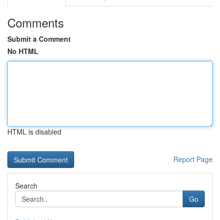
Comments
Submit a Comment
No HTML
HTML is disabled
Report Page
Search
Go