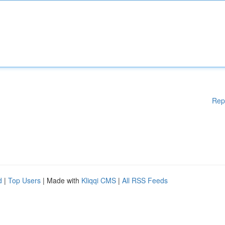
Rep
d
|
Top Users
| Made with
Kliqqi CMS
|
All RSS Feeds