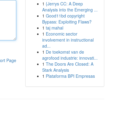
1
{Jerrys CC: A Deep
Analysis into the Emerging ...
1
Good11bd copyright
Bypass: Exploiting Flaws?
1
taj mahal
1
Economic sector
involvement in instructional
ad...
1
De toekomst van de
agrofood industrie: innovati...
ort Page
1
The Doors Are Closed: A
Stark Analysis
1
Plataforma BPI Empresas