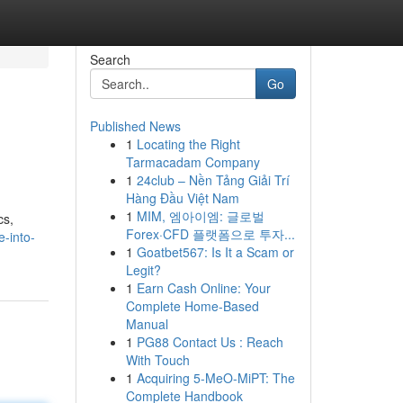
Search
Go
Published News
1
Locating the Right
Tarmacadam Company
1
24club – Nền Tảng Giải Trí
Hàng Đầu Việt Nam
1
MIM, 엠아이엠: 글로벌
cs,
Forex·CFD 플랫폼으로 투자...
-into-
1
Goatbet567: Is It a Scam or
Legit?
1
Earn Cash Online: Your
Complete Home-Based
Manual
1
PG88 Contact Us : Reach
With Touch
1
Acquiring 5-MeO-MiPT: The
Complete Handbook