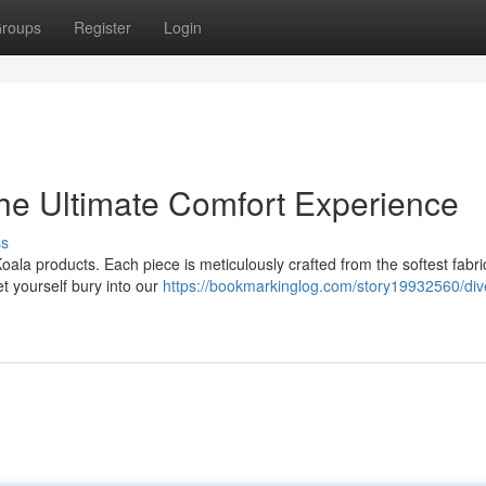
roups
Register
Login
he Ultimate Comfort Experience
ss
ala products. Each piece is meticulously crafted from the softest fabri
t yourself bury into our
https://bookmarkinglog.com/story19932560/dive