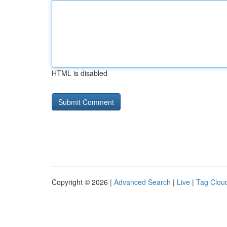
HTML is disabled
Copyright © 2026 |
Advanced Search
|
Live
|
Tag Clou