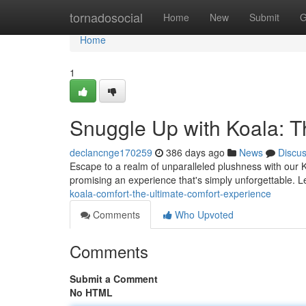
Home
tornadosocial
Home
New
Submit
G
Home
1
Snuggle Up with Koala: T
declancnge170259
386 days ago
News
Discu
Escape to a realm of unparalleled plushness with our Ko
promising an experience that's simply unforgettable. Le
koala-comfort-the-ultimate-comfort-experience
Comments
Who Upvoted
Comments
Submit a Comment
No HTML