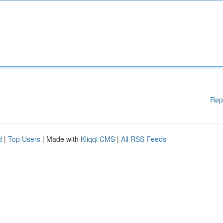
Rep
d
|
Top Users
| Made with
Kliqqi CMS
|
All RSS Feeds