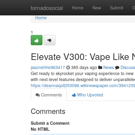
Home
tornadosocial
Home
New
Submit
G
Home
1
Elevate V300: Vape Like 
jasonehhe963417
385 days ago
News
Discus
Get ready to skyrocket your vaping experience to new h
with next-level features designed to deliver unparallele
https://deannaqoll253096.wikinewspaper.com/394123
Comments
Who Upvoted
Comments
Submit a Comment
No HTML