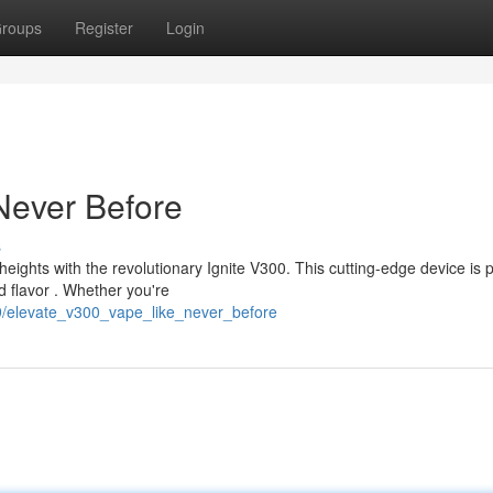
roups
Register
Login
Never Before
s
eights with the revolutionary Ignite V300. This cutting-edge device is
d flavor . Whether you're
9/elevate_v300_vape_like_never_before