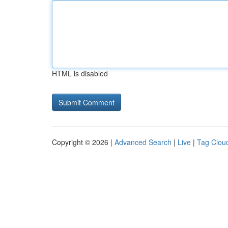
HTML is disabled
Copyright © 2026 |
Advanced Search
|
Live
|
Tag Clou