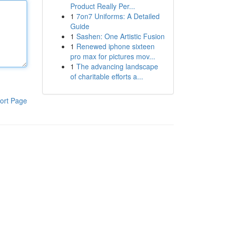
Product Really Per...
1
7on7 Uniforms: A Detailed
Guide
1
Sashen: One Artistic Fusion
1
Renewed iphone sixteen
pro max for pictures mov...
1
The advancing landscape
of charitable efforts a...
ort Page