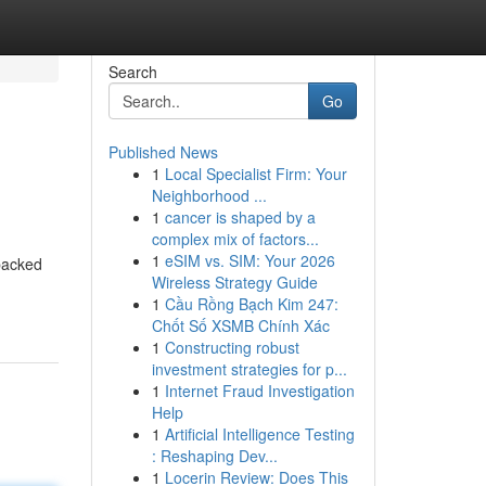
Search
Go
Published News
1
Local Specialist Firm: Your
Neighborhood ...
1
cancer is shaped by a
complex mix of factors...
1
eSIM vs. SIM: Your 2026
 packed
Wireless Strategy Guide
1
Cầu Rồng Bạch Kim 247:
Chốt Số XSMB Chính Xác
1
Constructing robust
investment strategies for p...
1
Internet Fraud Investigation
Help
1
Artificial Intelligence Testing
: Reshaping Dev...
1
Locerin Review: Does This