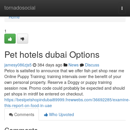
Home
tornadosocial
Togg
navi
Home
1
Pet hotels dubai Options
jamesy086zjs5
384 days ago
News
Discuss
Petco is satisfied to announce that we offer fish pet shop near me
Online Puppy Training; training intervals over the benefit of your
own personal property. Reserve a Doggy or puppy training
session now. Promo code could probably be expected and should
pet shops in mirdif be entered on checkout.
https://bestpetshopindubai89999.frewwebs.com/36692285/examine-
this-report-on-food-in-uae
Comments
Who Upvoted
Comments