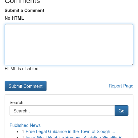
Submit a Comment
No HTML
HTML is disabled
Report Page
Search
Go
Published News
1
Free Legal Guidance in the Town of Slough ...
1
Inner West Rubbish Removal Assisting Simplify R...