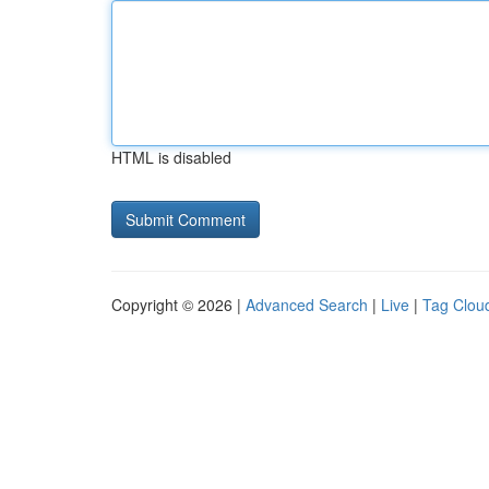
HTML is disabled
Copyright © 2026 |
Advanced Search
|
Live
|
Tag Clou