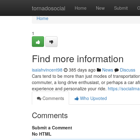
Home
tornadosocial
Home
New
Submit
G
Home
1
Find more information
isaiahvincent98
385 days ago
News
Discuss
Cars tend to be more than just modes of transportation; 
commuter, a long drive enthusiast, or perhaps a car af
experience and personalize your ride.
https://sociali
Comments
Who Upvoted
Comments
Submit a Comment
No HTML