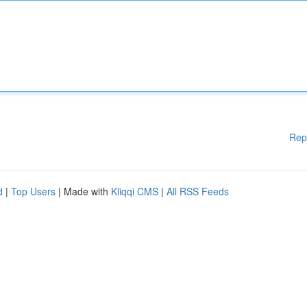
Rep
d
|
Top Users
| Made with
Kliqqi CMS
|
All RSS Feeds