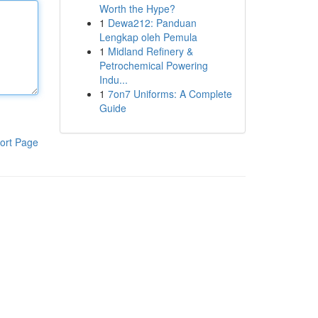
Worth the Hype?
1
Dewa212: Panduan
Lengkap oleh Pemula
1
Midland Refinery &
Petrochemical Powering
Indu...
1
7on7 Uniforms: A Complete
Guide
ort Page