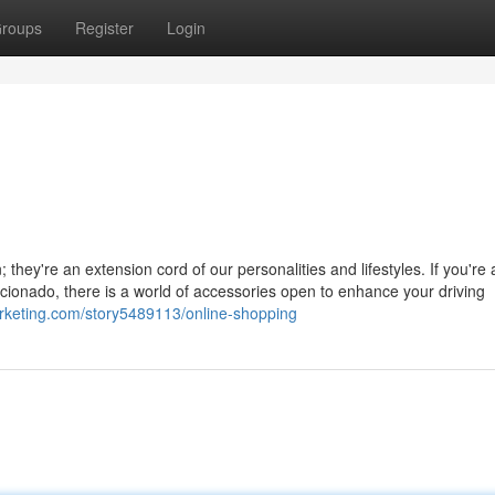
roups
Register
Login
they're an extension cord of our personalities and lifestyles. If you're 
icionado, there is a world of accessories open to enhance your driving
marketing.com/story5489113/online-shopping