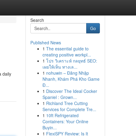
Search
Go
Published News
1
The essential guide to
creating positive workpl...
1
โปร วิเคราะห์ กลยุทธ์ SEO:
เผยให้เห็น ทางเล...
1
nohuwin – Đăng Nhập
a daily
Nhanh, Khám Phá Kho Game
Đ...
1
Discover The Ideal Cocker
Spaniel : Grown...
1
Richland Tree Cutting
Services for Complete Tre...
1
10ft Refrigerated
Containers: Your Online
Buyin...
1
FlexiSPY Review: Is It