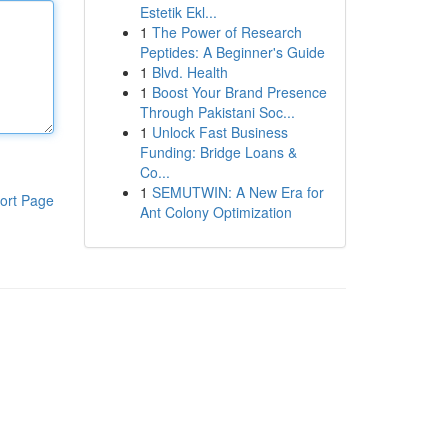
Estetik Ekl...
1
The Power of Research
Peptides: A Beginner's Guide
1
Blvd. Health
1
Boost Your Brand Presence
Through Pakistani Soc...
1
Unlock Fast Business
Funding: Bridge Loans &
Co...
1
SEMUTWIN: A New Era for
ort Page
Ant Colony Optimization