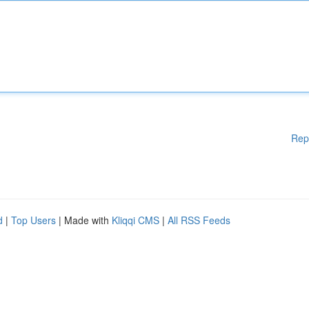
Rep
d
|
Top Users
| Made with
Kliqqi CMS
|
All RSS Feeds