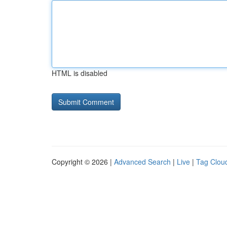
HTML is disabled
Copyright © 2026 |
Advanced Search
|
Live
|
Tag Clou