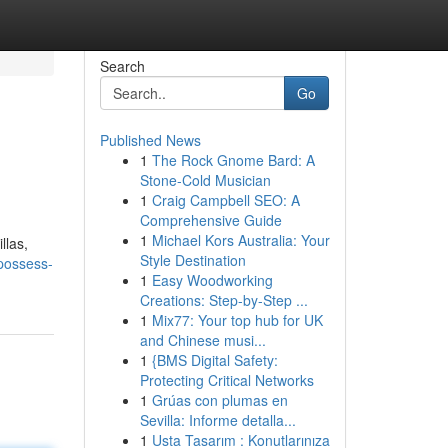
Search
Go
Published News
1
The Rock Gnome Bard: A
Stone-Cold Musician
1
Craig Campbell SEO: A
Comprehensive Guide
1
Michael Kors Australia: Your
llas,
Style Destination
possess-
1
Easy Woodworking
Creations: Step-by-Step ...
1
Mix77: Your top hub for UK
and Chinese musi...
1
{BMS Digital Safety:
Protecting Critical Networks
1
Grúas con plumas en
Sevilla: Informe detalla...
1
Usta Tasarım : Konutlarınıza