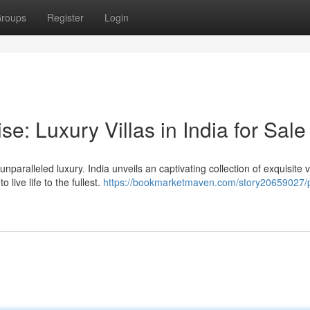
roups
Register
Login
se: Luxury Villas in India for Sale
paralleled luxury. India unveils an captivating collection of exquisite vi
live life to the fullest.
https://bookmarketmaven.com/story20659027/