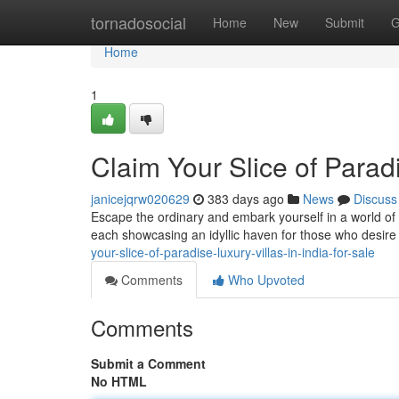
Home
tornadosocial
Home
New
Submit
G
Home
1
Claim Your Slice of Paradi
janicejqrw020629
383 days ago
News
Discuss
Escape the ordinary and embark yourself in a world of un
each showcasing an idyllic haven for those who desire to 
your-slice-of-paradise-luxury-villas-in-india-for-sale
Comments
Who Upvoted
Comments
Submit a Comment
No HTML