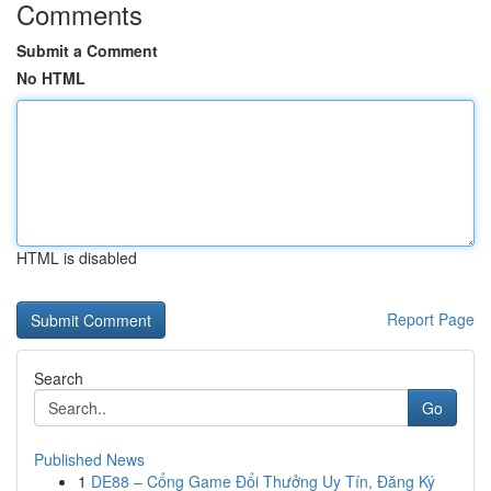
Comments
Submit a Comment
No HTML
HTML is disabled
Report Page
Search
Go
Published News
1
DE88 – Cổng Game Đổi Thưởng Uy Tín, Đăng Ký