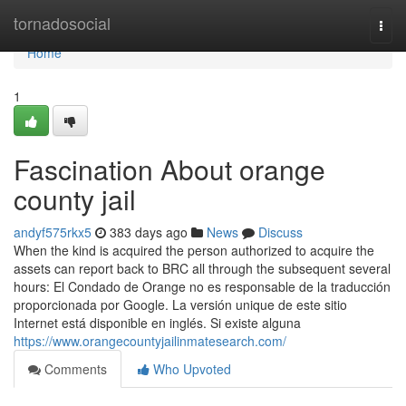
Home
tornadosocial
Togg
navi
Home
1
Fascination About orange
county jail
andyf575rkx5
383 days ago
News
Discuss
When the kind is acquired the person authorized to acquire the
assets can report back to BRC all through the subsequent several
hours: El Condado de Orange no es responsable de la traducción
proporcionada por Google. La versión unique de este sitio
Internet está disponible en inglés. Si existe alguna
https://www.orangecountyjailinmatesearch.com/
Comments
Who Upvoted