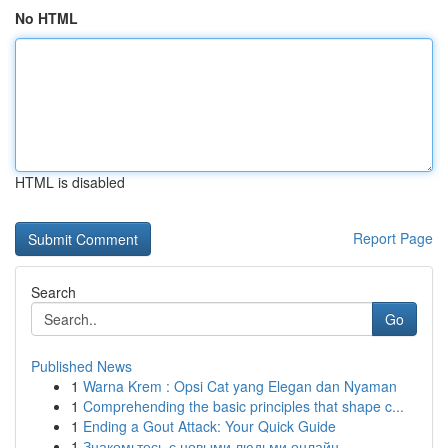
No HTML
HTML is disabled
Report Page
Search
Go
Published News
1
Warna Krem : Opsi Cat yang Elegan dan Nyaman
1
Comprehending the basic principles that shape c...
1
Ending a Gout Attack: Your Quick Guide
1
Знакомьтесь с новыми людьми онлайн