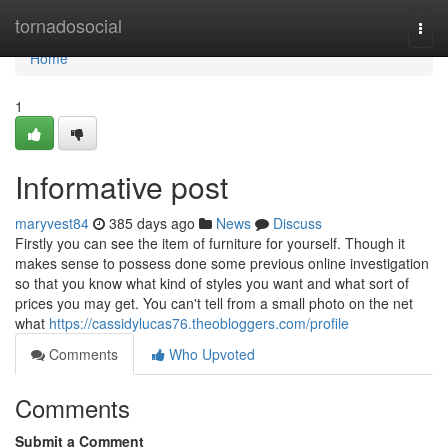
Home
tornadosocial
Togg
navi
Home
1
Informative post
maryvest84
385 days ago
News
Discuss
Firstly you can see the item of furniture for yourself. Though it
makes sense to possess done some previous online investigation
so that you know what kind of styles you want and what sort of
prices you may get. You can't tell from a small photo on the net
what
https://cassidylucas76.theobloggers.com/profile
Comments
Who Upvoted
Comments
Submit a Comment