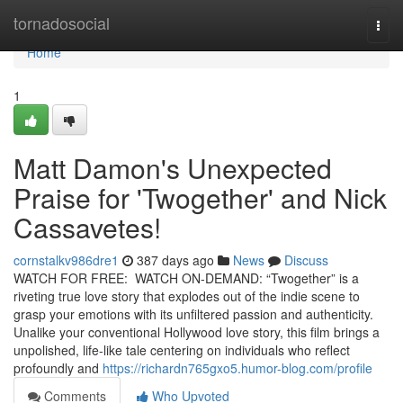
Home
tornadosocial
Togg
navi
Home
1
Matt Damon's Unexpected
Praise for 'Twogether' and Nick
Cassavetes!
cornstalkv986dre1
387 days ago
News
Discuss
WATCH FOR FREE: WATCH ON-DEMAND: “Twogether” is a
riveting true love story that explodes out of the indie scene to
grasp your emotions with its unfiltered passion and authenticity.
Unalike your conventional Hollywood love story, this film brings a
unpolished, life-like tale centering on individuals who reflect
profoundly and
https://richardn765gxo5.humor-blog.com/profile
Comments
Who Upvoted