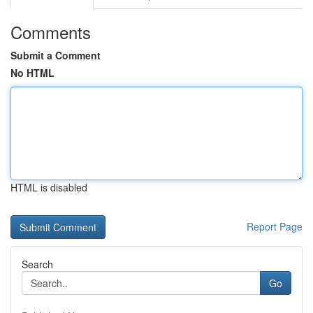
Comments
Submit a Comment
No HTML
HTML is disabled
Report Page
Search
Go