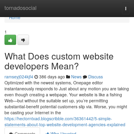
Home
tornadosocial
Togg
navi
Home
1
What Does custom website
developers Mean?
ramseyj024kjf4
386 days ago
News
Discuss
Optimized with the newest systems, Onepage editor
instantaneously responds to Just about any motion you are taking
even though creating a webpage. Your website is like a fishing
Web—but without the suitable set up, you’re permitting
substantial-benefit potential customers slip via. Worse, you might
be casting your Internet in the
https://hectorntxad.blogscribble.com/36361442/5-simple-
statements-about-top-website-development-agencies-explained
Comments
Who Upvoted