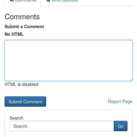
Comments
Submit a Comment
No HTML
HTML is disabled
Report Page
Search
Go