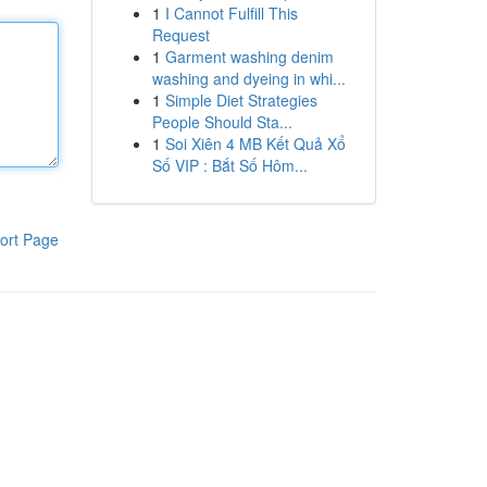
1
I Cannot Fulfill This
Request
1
Garment washing denim
washing and dyeing in whi...
1
Simple Diet Strategies
People Should Sta...
1
Soi Xiên 4 MB Kết Quả Xổ
Số VIP : Bắt Số Hôm...
ort Page