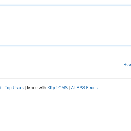
Rep
d
|
Top Users
| Made with
Kliqqi CMS
|
All RSS Feeds