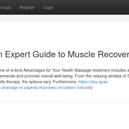
roups
Register
Login
n Expert Guide to Muscle Recove
ne-of-a-kind Advantages for Your Health Massage treatment includes a
demands and promote overall well-being. From the relaxing strokes of
lls therapy, the options vary. Furthermore,
https://day-spas-
drainage-in-paphos-improves-circulation-naturally