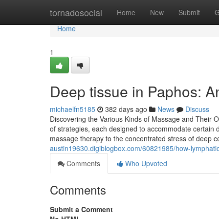
Home
tornadosocial
Home
New
Submit
G
Home
1
Deep tissue in Paphos: A
michaelfn5185
382 days ago
News
Discuss
Discovering the Various Kinds of Massage and Their O
of strategies, each designed to accommodate certain 
massage therapy to the concentrated stress of deep ce
austin19630.digiblogbox.com/60821985/how-lymphatic-
Comments
Who Upvoted
Comments
Submit a Comment