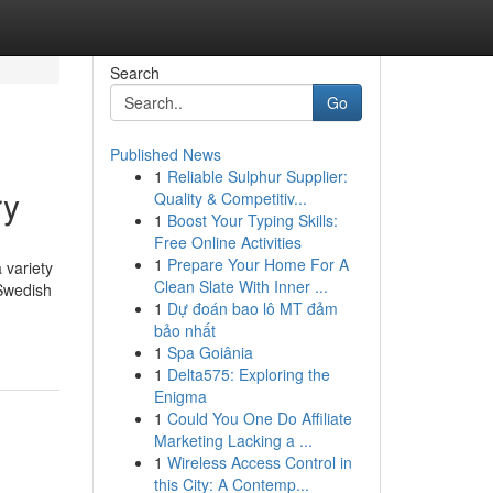
Search
Go
Published News
1
Reliable Sulphur Supplier:
ry
Quality & Competitiv...
1
Boost Your Typing Skills:
Free Online Activities
1
Prepare Your Home For A
 variety
Clean Slate With Inner ...
 Swedish
1
Dự đoán bao lô MT đảm
bảo nhất
1
Spa Goiânia
1
Delta575: Exploring the
Enigma
1
Could You One Do Affiliate
Marketing Lacking a ...
1
Wireless Access Control in
this City: A Contemp...