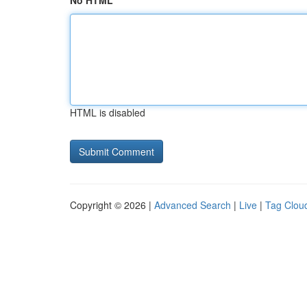
No HTML
HTML is disabled
Copyright © 2026 |
Advanced Search
|
Live
|
Tag Clou