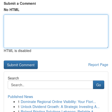
Submit a Comment
No HTML
HTML is disabled
Report Page
Search
Go
Published News
1
Dominate Regional Online Visibility: Your Flori...
1
Unlock Dividend Growth: A Strategic Investing A...
1
Roland Printing Solutions Lebanon: Reliable &...