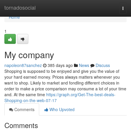
Home
tornadosocial
Togg
navi
Home
1
My company
napoleon87sanchez
385 days ago
News
Discuss
Shopping is supposed to be enjoyed and give you the value of
your hard earned money. Prices always matters whenever you
want to shop. Likely to market and fondling different choices in
order to make a price comparison may consume a lot of your time
and. At the same time
https://graph.org/Get-The-best-deals-
Shopping-on-the-web-07-17
Comments
Who Upvoted
Comments