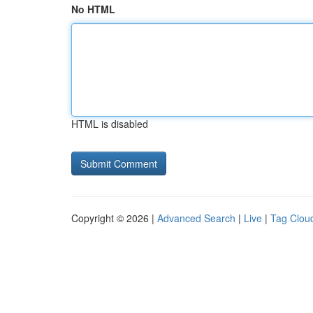
No HTML
HTML is disabled
Copyright © 2026 |
Advanced Search
|
Live
|
Tag Clou