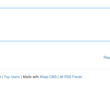
Rep
d
|
Top Users
| Made with
Kliqqi CMS
|
All RSS Feeds