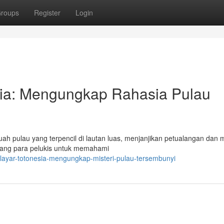
roups
Register
Login
sia: Mengungkap Rahasia Pulau
h pulau yang terpencil di lautan luas, menjanjikan petualangan dan mi
ndang para pelukis untuk memahami
-layar-totonesia-mengungkap-misteri-pulau-tersembunyi