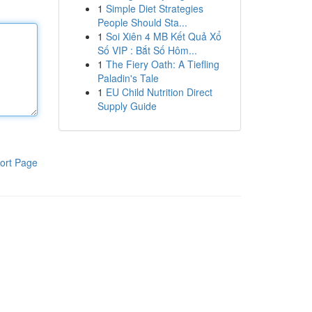
1
Simple Diet Strategies
People Should Sta...
1
Soi Xiên 4 MB Kết Quả Xổ
Số VIP : Bắt Số Hôm...
1
The Fiery Oath: A Tiefling
Paladin's Tale
1
EU Child Nutrition Direct
Supply Guide
ort Page