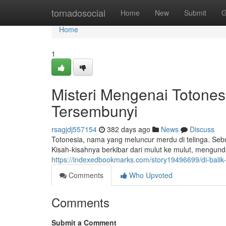
Home
tornadosocial
Home
New
Submit
G
Home
1
Misteri Mengenai Totone
Tersembunyi
rsagjdj557154
382 days ago
News
Discuss
Totonesia, nama yang meluncur merdu di telinga. Sebua
Kisah-kisahnya berkibar dari mulut ke mulut, mengu
https://indexedbookmarks.com/story19496699/di-balik
Comments
Who Upvoted
Comments
Submit a Comment