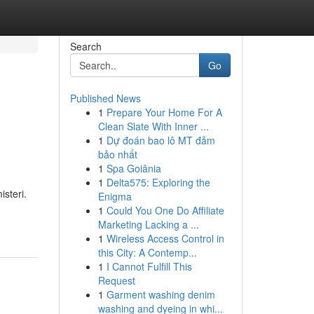
Search
Go
Published News
1
Prepare Your Home For A
Clean Slate With Inner ...
1
Dự đoán bao lô MT đảm
bảo nhất
1
Spa Goiânia
1
Delta575: Exploring the
steri.
Enigma
1
Could You One Do Affiliate
Marketing Lacking a ...
1
Wireless Access Control in
this City: A Contemp...
1
I Cannot Fulfill This
Request
1
Garment washing denim
washing and dyeing in whi...