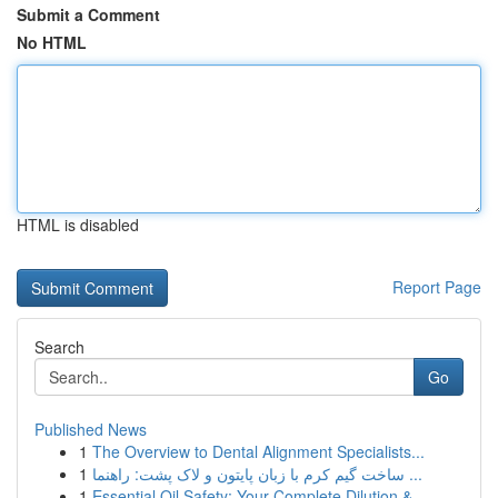
Submit a Comment
No HTML
HTML is disabled
Report Page
Search
Go
Published News
1
The Overview to Dental Alignment Specialists...
1
ساخت گیم کرم با زبان پایتون و لاک پشت: راهنما ...
1
Essential Oil Safety: Your Complete Dilution & ...