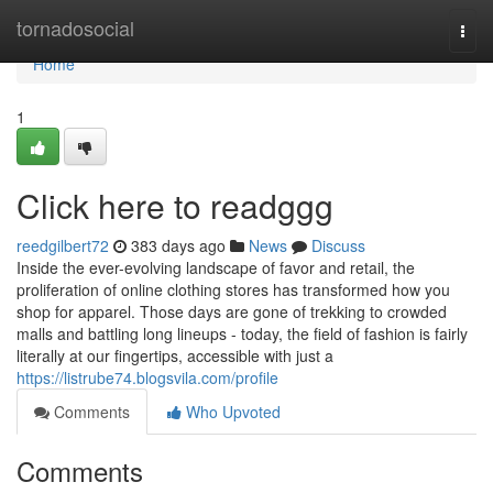
Home
tornadosocial
Togg
navi
Home
1
Click here to readggg
reedgilbert72
383 days ago
News
Discuss
Inside the ever-evolving landscape of favor and retail, the
proliferation of online clothing stores has transformed how you
shop for apparel. Those days are gone of trekking to crowded
malls and battling long lineups - today, the field of fashion is fairly
literally at our fingertips, accessible with just a
https://listrube74.blogsvila.com/profile
Comments
Who Upvoted
Comments