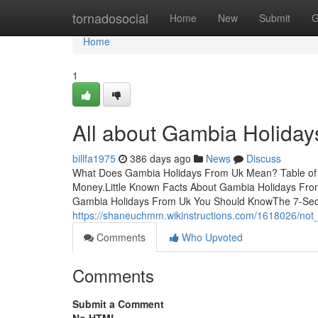
Home
tornadosocial
Home
New
Submit
G
Home
1
All about Gambia Holida
billfa1975
386 days ago
News
Discuss
What Does Gambia Holidays From Uk Mean? Table of 
Money.Little Known Facts About Gambia Holidays Fro
Gambia Holidays From Uk You Should KnowThe 7-Sec
https://shaneuchmm.wikinstructions.com/1618026/no
Comments
Who Upvoted
Comments
Submit a Comment