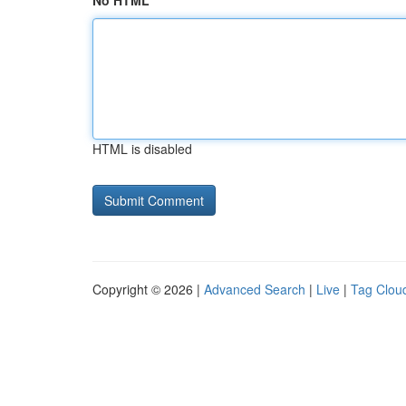
No HTML
HTML is disabled
Copyright © 2026 |
Advanced Search
|
Live
|
Tag Clou