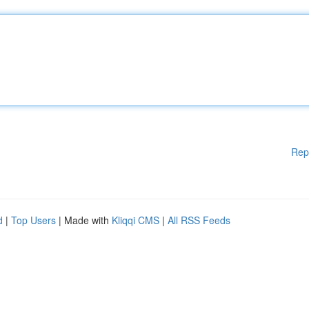
Rep
d
|
Top Users
| Made with
Kliqqi CMS
|
All RSS Feeds