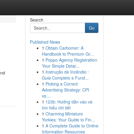
Search
Go
Published News
1
Obtain Carbomer: A
Handbook to Premium Gr...
1
Poppo Agency Registration:
Your Simple Detai...
1
Instrução de Incêndio :
and
Guia Completo e Fund...
n
1
Picking a Correct
Advertising Strategy: CPI
vs....
1
123b: Hướng dẫn vào và
tìm hiểu chi tiết
1
Charming Miniature
Yorkies: Your Guide to Fin...
1
A Complete Guide to Online
Information Resources