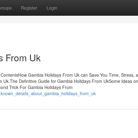
roups
Register
Login
ys From Uk
ContentsHow Gambia Holidays From Uk can Save You Time, Stress, 
m Uk.The Definitive Guide for Gambia Holidays From UkSome Ideas o
ond Trick For Gambia Holidays From
t_known_details_about_gambia_holidays_from_uk