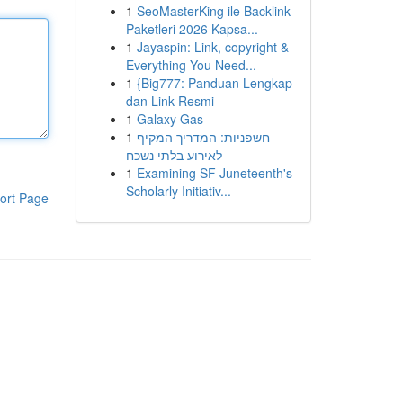
1
SeoMasterKing ile Backlink
Paketleri 2026 Kapsa...
1
Jayaspin: Link, copyright &
Everything You Need...
1
{Big777: Panduan Lengkap
dan Link Resmi
1
Galaxy Gas
1
חשפניות: המדריך המקיף
לאירוע בלתי נשכח
1
Examining SF Juneteenth's
Scholarly Initiativ...
ort Page