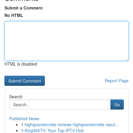
Submit a Comment
No HTML
HTML is disabled
Report Page
Search
Go
Published News
1
highgearsteroids reviews highgearsteroids reput...
1
King365TV: Your Top IPTV Hub