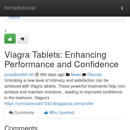
Home
tornadosocial
Togg
navi
Home
1
Viagra Tablets: Enhancing
Performance and Confidence
jonasjlvs466140
385 days ago
News
Discuss
Unlocking a new level of intimacy and satisfaction can be
achieved with Viagra tablets. These powerful treatments help men
achieve and maintain erections , leading to improved confidence
in the bedroom. Viagra's
https://cormacfexs407243.bloggazza.com/profile
Comments
Who Upvoted
Comments