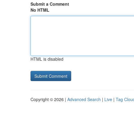
Submit a Comment
No HTML
HTML is disabled
Copyright © 2026 |
Advanced Search
|
Live
|
Tag Clou