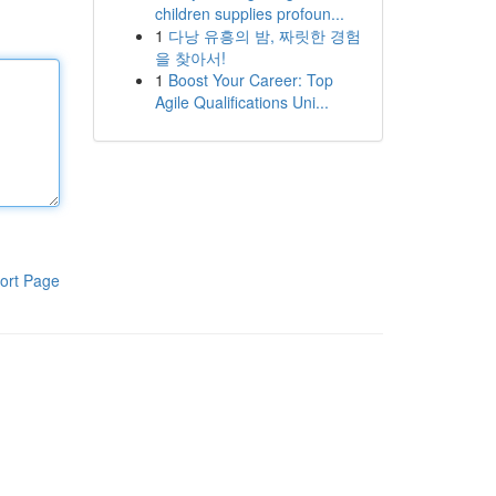
children supplies profoun...
1
다낭 유흥의 밤, 짜릿한 경험
을 찾아서!
1
Boost Your Career: Top
Agile Qualifications Uni...
ort Page