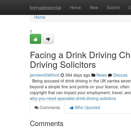
Home
tornadosocial
Home
New
Submit
G
Home
1
Facing a Drink Driving C
Driving Solicitors
jamesm036fnc4
384 days ago
News
Discuss
Being accused of drink driving in the UK carries sever
beyond a simple fine and points on your licence, often 
copyright that can impact your employment, travel, an
why-you-need-specialist-drink-driving-solicitors
Comments
Who Upvoted
Comments