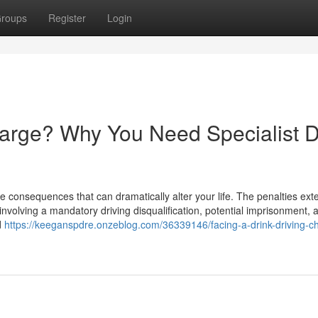
roups
Register
Login
harge? Why You Need Specialist D
e consequences that can dramatically alter your life. The penalties ext
involving a mandatory driving disqualification, potential imprisonment, 
d
https://keeganspdre.onzeblog.com/36339146/facing-a-drink-driving-c