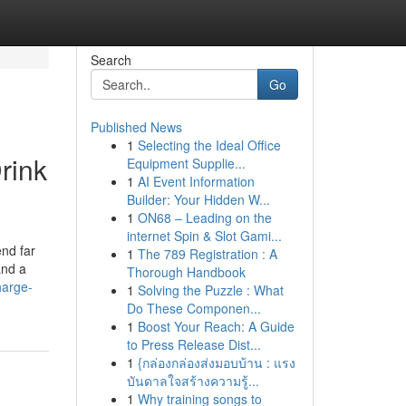
Search
Go
Published News
1
Selecting the Ideal Office
rink
Equipment Supplie...
1
AI Event Information
Builder: Your Hidden W...
1
ON68 – Leading on the
internet Spin & Slot Gami...
end far
1
The 789 Registration : A
and a
Thorough Handbook
harge-
1
Solving the Puzzle : What
Do These Componen...
1
Boost Your Reach: A Guide
to Press Release Dist...
1
{กล่องกล่องส่งมอบบ้าน : แรง
บันดาลใจสร้างความรู้...
1
Why training songs to