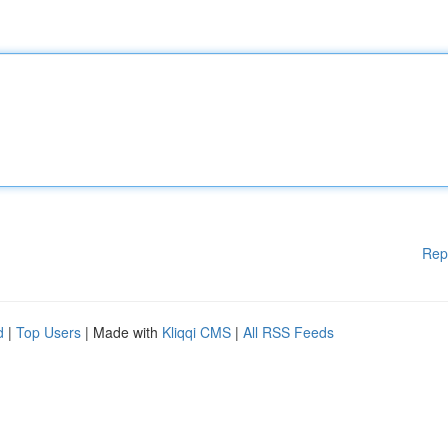
Rep
d
|
Top Users
| Made with
Kliqqi CMS
|
All RSS Feeds