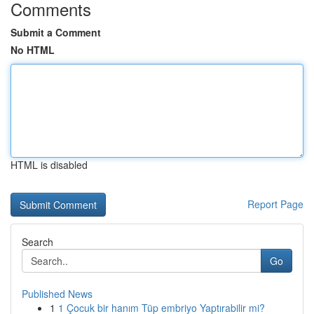
Comments
Submit a Comment
No HTML
HTML is disabled
Report Page
Search
Go
Published News
1
1 Çocuk bir hanım Tüp embriyo Yaptırabilir mi?