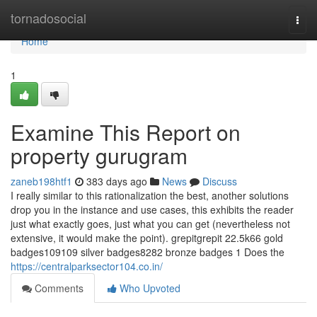
Home
tornadosocial
Togg
navi
Home
1
Examine This Report on
property gurugram
zaneb198htf1
383 days ago
News
Discuss
I really similar to this rationalization the best, another solutions
drop you in the instance and use cases, this exhibits the reader
just what exactly goes, just what you can get (nevertheless not
extensive, it would make the point). grepitgrepit 22.5k66 gold
badges109109 silver badges8282 bronze badges 1 Does the
https://centralparksector104.co.in/
Comments
Who Upvoted