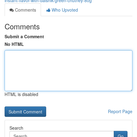
instant-flavor-with-daishik-green-chutney-80g
Comments
Who Upvoted
Comments
Submit a Comment
No HTML
HTML is disabled
Report Page
Search
Go