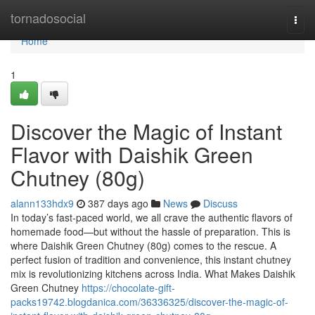
Home
tornadosocial
Togg
navi
Home
1
Discover the Magic of Instant
Flavor with Daishik Green
Chutney (80g)
alann133hdx9
387 days ago
News
Discuss
In today’s fast-paced world, we all crave the authentic flavors of
homemade food—but without the hassle of preparation. This is
where Daishik Green Chutney (80g) comes to the rescue. A
perfect fusion of tradition and convenience, this instant chutney
mix is revolutionizing kitchens across India. What Makes Daishik
Green Chutney
https://chocolate-gift-
packs19742.blogdanica.com/36336325/discover-the-magic-of-